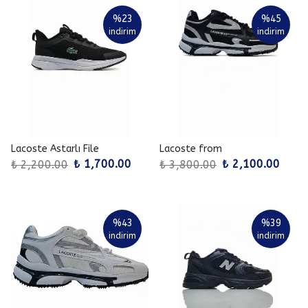
%
23
%
45
indirim
indirim
Lacoste Astarlı File
Lacoste from
₺ 1,700.00
₺ 2,100.00
₺ 2,200.00
₺ 3,800.00
%
43
%
39
indirim
indirim