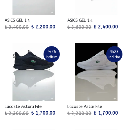
ASICS GEL 1.4
ASICS GEL 1.4
₺ 2,200.00
₺ 2,400.00
₺ 3,400.00
₺ 3,600.00
%
26
%
23
indirim
indirim
Lacoste Astarlı File
Lacoste Astar File
₺ 1,700.00
₺ 1,700.00
₺ 2,300.00
₺ 2,200.00