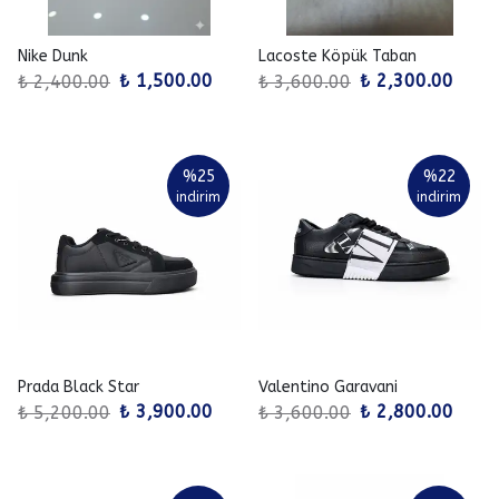
Nike Dunk
Lacoste Köpük Taban
₺ 1,500.00
₺ 2,300.00
₺ 2,400.00
₺ 3,600.00
%
25
%
22
indirim
indirim
Prada Black Star
Valentino Garavani
₺ 3,900.00
₺ 2,800.00
₺ 5,200.00
₺ 3,600.00