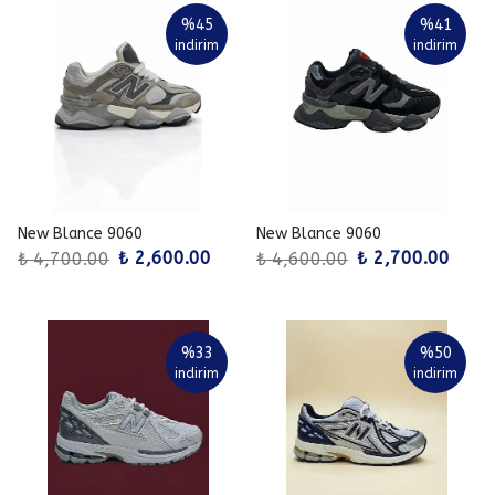
%
45
%
41
indirim
indirim
New Blance 9060
New Blance 9060
₺ 2,600.00
₺ 2,700.00
₺ 4,700.00
₺ 4,600.00
%
33
%
50
indirim
indirim