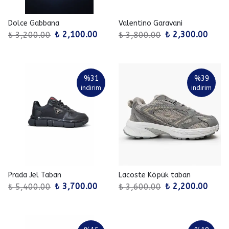
Dolce Gabbana
Valentino Garavani
₺ 2,100.00
₺ 2,300.00
₺ 3,200.00
₺ 3,800.00
%
31
%
39
indirim
indirim
Prada Jel Taban
Lacoste Köpük taban
₺ 3,700.00
₺ 2,200.00
₺ 5,400.00
₺ 3,600.00