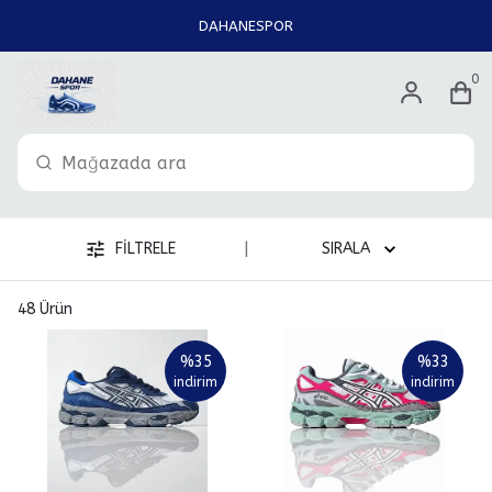
DAHANESPOR
0
|
FİLTRELE
SIRALA
48
Ürün
%
35
%
33
indirim
indirim