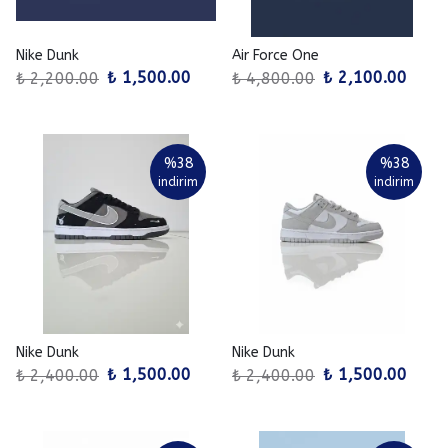
Nike Dunk
Air Force One
₺ 1,500.00
₺ 2,100.00
₺ 2,200.00
₺ 4,800.00
%
38
%
38
indirim
indirim
Nike Dunk
Nike Dunk
₺ 1,500.00
₺ 1,500.00
₺ 2,400.00
₺ 2,400.00