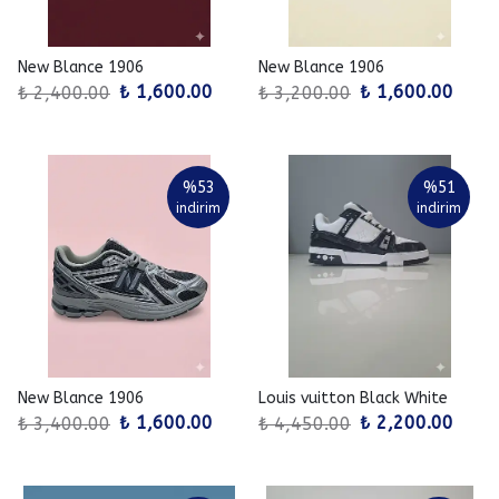
New Blance 1906
New Blance 1906
₺ 1,600.00
₺ 1,600.00
₺ 2,400.00
₺ 3,200.00
%
53
%
51
indirim
indirim
New Blance 1906
Louis vuitton Black White
₺ 1,600.00
₺ 2,200.00
₺ 3,400.00
₺ 4,450.00