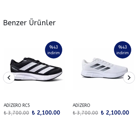
Benzer Ürünler
%
43
%
43
indirim
indirim
ADİZERO RC5
ADİZERO
₺ 2,100.00
₺ 2,100.00
₺ 3,700.00
₺ 3,700.00