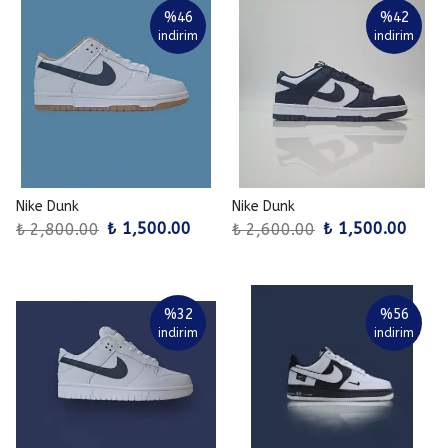
%
46
%
42
indirim
indirim
Nike Dunk
Nike Dunk
₺ 1,500.00
₺ 1,500.00
₺ 2,800.00
₺ 2,600.00
%
32
%
56
indirim
indirim