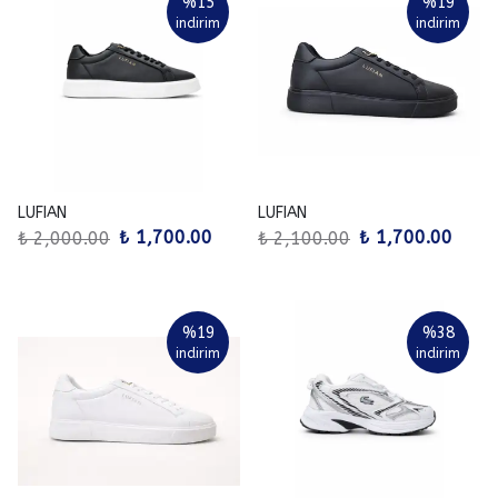
%
15
%
19
indirim
indirim
LUFIAN
LUFIAN
₺ 1,700.00
₺ 1,700.00
₺ 2,000.00
₺ 2,100.00
%
19
%
38
indirim
indirim