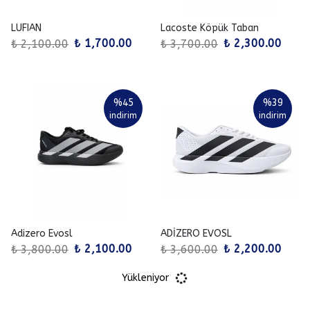
LUFIAN
Lacoste Köpük Taban
₺ 1,700.00
₺ 2,300.00
₺ 2,100.00
₺ 3,700.00
%
45
%
39
indirim
indirim
Adizero Evosl
ADİZERO EVOSL
₺ 2,100.00
₺ 2,200.00
₺ 3,800.00
₺ 3,600.00
Yükleniyor