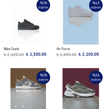
%
38
%
45
indirim
indirim
Nike Dunk
Air Force
₺ 1,500.00
₺ 2,100.00
₺ 2,400.00
₺ 3,800.00
%
38
%
36
indirim
indirim