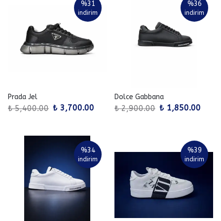
%
31
%
36
indirim
indirim
Prada Jel
Dolce Gabbana
₺ 3,700.00
₺ 1,850.00
₺ 5,400.00
₺ 2,900.00
%
34
%
39
indirim
indirim