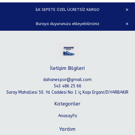
İLK SEPETE ÖZEL ÜCRETSİZ KARGO
Buraya duyurunuzu ekleyebilirsiniz
İletişim Bilgileri
dahanespor@gmail.com
543 486 25 66
Saray Mahallesi 50. Yıl Caddesi No 1 İç Kapı Ergani/DİYARBAKIR
Kategoriler
Anasayfa
Yardım