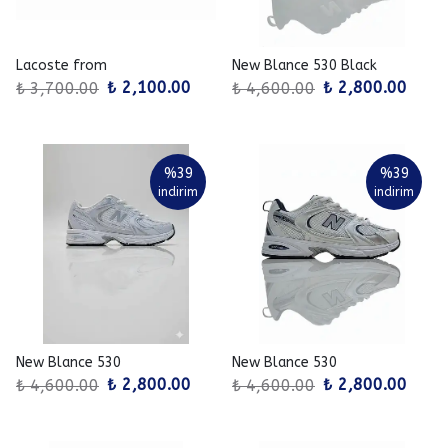
Lacoste from
New Blance 530 Black
₺ 2,100.00
₺ 2,800.00
₺ 3,700.00
₺ 4,600.00
%
39
%
39
indirim
indirim
New Blance 530
New Blance 530
₺ 2,800.00
₺ 2,800.00
₺ 4,600.00
₺ 4,600.00